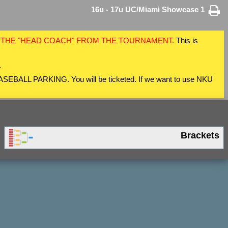
16u - 17u UC/Miami Showcase 1
F THE "HEAD COACH" FROM THE TOURNAMENT.
This is
.
 BASEBALL PARKING. You will be ticketed. If we want to use NKU
Brackets