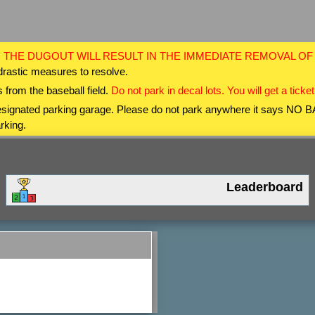
 THE DUGOUT WILL RESULT IN THE IMMEDIATE REMOVAL O
drastic measures to resolve.
 from the baseball field.
Do not park in decal lots. You will get a ticket
 designated parking garage. Please do not park anywhere it says NO
rking.
Leaderboard