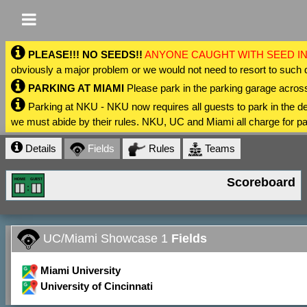
PLEASE!!! NO SEEDS!!
ANYONE CAUGHT WITH SEED IN
obviously a major problem or we would not need to resort to such 
PARKING AT MIAMI
Please park in the parking garage across
Parking at NKU - NKU now requires all guests to park in the
we must abide by their rules. NKU, UC and Miami all charge for pa
Details
Fields
Rules
Teams
Scoreboard
UC/Miami Showcase 1
Fields
Miami University
University of Cincinnati