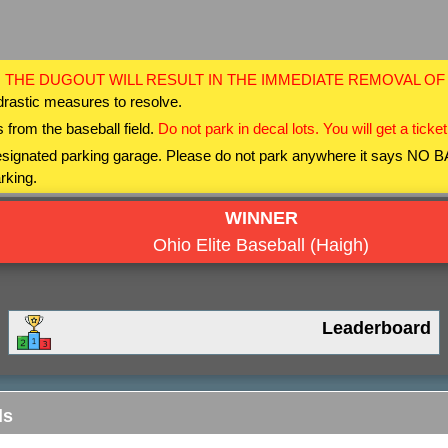
 THE DUGOUT WILL RESULT IN THE IMMEDIATE REMOVAL O
drastic measures to resolve.
 from the baseball field.
Do not park in decal lots. You will get a ticket
 designated parking garage. Please do not park anywhere it says NO
rking.
WINNER
Ohio Elite Baseball (Haigh)
Leaderboard
ls