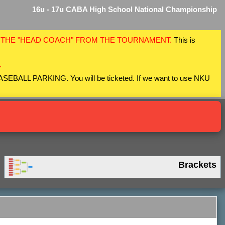
16u - 17u CABA High School National Championship
F THE "HEAD COACH" FROM THE TOURNAMENT.
This is
.
 BASEBALL PARKING. You will be ticketed. If we want to use NKU
Brackets