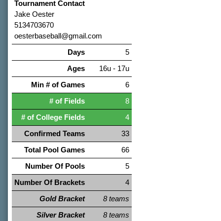
Tournament Contact
Jake Oester
5134703670
oesterbaseball@gmail.com
Days
5
Ages
16u - 17u
Min # of Games
6
# of Fields
8
# of College Fields
4
Confirmed Teams
33
Total Pool Games
66
Number Of Pools
5
Number Of Brackets
4
Gold Bracket
8 teams
Silver Bracket
8 teams