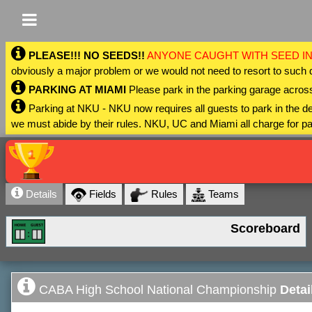
PLEASE!!! NO SEEDS!!
ANYONE CAUGHT WITH SEED IN
obviously a major problem or we would not need to resort to such 
PARKING AT MIAMI
Please park in the parking garage across
Parking at NKU - NKU now requires all guests to park in the
we must abide by their rules. NKU, UC and Miami all charge for pa
Details
Fields
Rules
Teams
Scoreboard
CABA High School National Championship
Detai