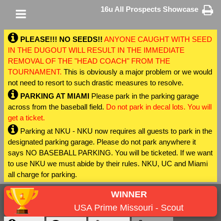
16u All Prospects Showcase
PLEASE!!! NO SEEDS!!
ANYONE CAUGHT WITH SEED
IN THE DUGOUT WILL RESULT IN THE IMMEDIATE
REMOVAL OF THE "HEAD COACH" FROM THE
TOURNAMENT.
This is obviously a major problem or we would
not need to resort to such drastic measures to resolve.
PARKING AT MIAMI
Please park in the parking garage
across from the baseball field.
Do not park in decal lots. You will
get a ticket.
Parking at NKU - NKU now requires all guests to park in the
designated parking garage. Please do not park anywhere it
says NO BASEBALL PARKING. You will be ticketed. If we want
to use NKU we must abide by their rules. NKU, UC and Miami
all charge for parking.
WINNER
USA Prime Missouri - Scout