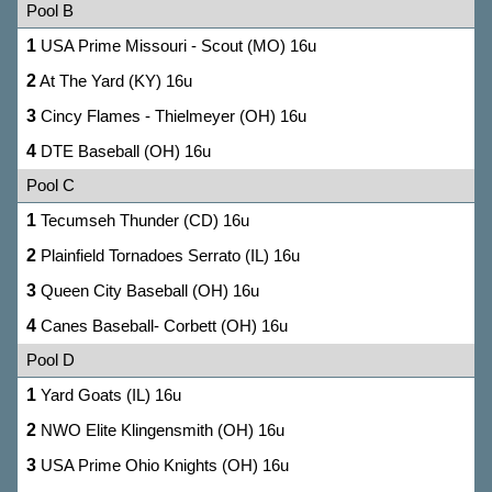
Pool B
1
USA Prime Missouri - Scout (MO) 16u
2
At The Yard (KY) 16u
3
Cincy Flames - Thielmeyer (OH) 16u
4
DTE Baseball (OH) 16u
Pool C
1
Tecumseh Thunder (CD) 16u
2
Plainfield Tornadoes Serrato (IL) 16u
3
Queen City Baseball (OH) 16u
4
Canes Baseball- Corbett (OH) 16u
Pool D
1
Yard Goats (IL) 16u
2
NWO Elite Klingensmith (OH) 16u
3
USA Prime Ohio Knights (OH) 16u