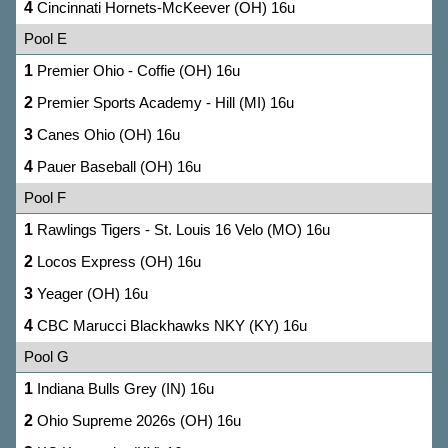
4
Cincinnati Hornets-McKeever (OH) 16u
Pool E
1
Premier Ohio - Coffie (OH) 16u
2
Premier Sports Academy - Hill (MI) 16u
3
Canes Ohio (OH) 16u
4
Pauer Baseball (OH) 16u
Pool F
1
Rawlings Tigers - St. Louis 16 Velo (MO) 16u
2
Locos Express (OH) 16u
3
Yeager (OH) 16u
4
CBC Marucci Blackhawks NKY (KY) 16u
Pool G
1
Indiana Bulls Grey (IN) 16u
2
Ohio Supreme 2026s (OH) 16u