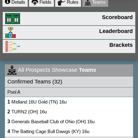
Details
Fields
Rules
Teams
Scoreboard
Leaderboard
Brackets
All Prospects Showcase
Teams
Confirmed Teams (32)
Pool A
1
Midland 16U Gold (TN) 16u
2
TURN2 (OH) 16u
3
Generals Baseball Club of Ohio (OH) 16u
4
The Batting Cage Bull Dawgs (KY) 16u