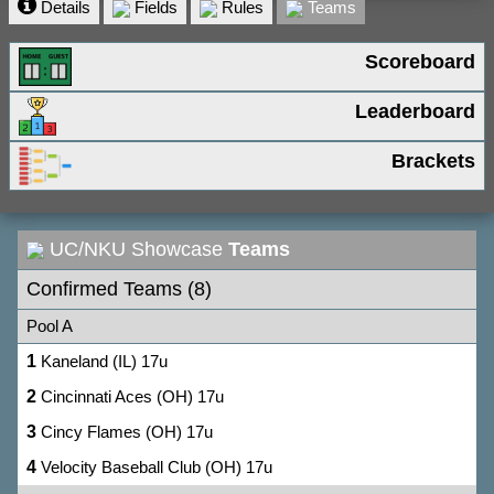
Details
Fields
Rules
Teams
Scoreboard
Leaderboard
Brackets
UC/NKU Showcase
Teams
Confirmed Teams (8)
Pool A
1
Kaneland (IL) 17u
2
Cincinnati Aces (OH) 17u
3
Cincy Flames (OH) 17u
4
Velocity Baseball Club (OH) 17u