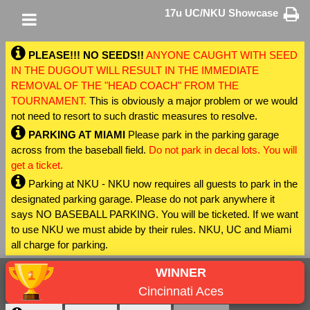
17u UC/NKU Showcase
PLEASE!!! NO SEEDS!!
ANYONE CAUGHT WITH SEED
IN THE DUGOUT WILL RESULT IN THE IMMEDIATE
REMOVAL OF THE "HEAD COACH" FROM THE
TOURNAMENT.
This is obviously a major problem or we would
not need to resort to such drastic measures to resolve.
PARKING AT MIAMI
Please park in the parking garage
across from the baseball field.
Do not park in decal lots. You will
get a ticket.
Parking at NKU - NKU now requires all guests to park in the
designated parking garage. Please do not park anywhere it
says NO BASEBALL PARKING. You will be ticketed. If we want
to use NKU we must abide by their rules. NKU, UC and Miami
all charge for parking.
WINNER
Cincinnati Aces