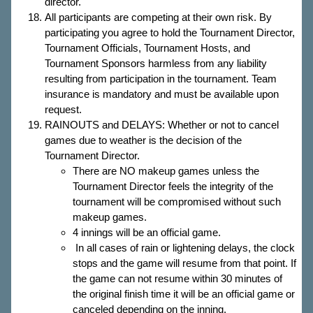
director.
All participants are competing at their own risk. By
participating you agree to hold the Tournament Director,
Tournament Officials, Tournament Hosts, and
Tournament Sponsors harmless from any liability
resulting from participation in the tournament. Team
insurance is mandatory and must be available upon
request.
RAINOUTS and DELAYS: Whether or not to cancel
games due to weather is the decision of the
Tournament Director.
There are NO makeup games unless the
Tournament Director feels the integrity of the
tournament will be compromised without such
makeup games.
4 innings will be an official game.
In all cases of rain or lightening delays, the clock
stops and the game will resume from that point. If
the game can not resume within 30 minutes of
the original finish time it will be an official game or
canceled depending on the inning.