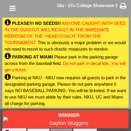
16u - 17u College Showcase 3
PLEASE!!! NO SEEDS!!
ANYONE CAUGHT WITH SEED
IN THE DUGOUT WILL RESULT IN THE IMMEDIATE
REMOVAL OF THE "HEAD COACH" FROM THE
TOURNAMENT.
This is obviously a major problem or we would
not need to resort to such drastic measures to resolve.
PARKING AT MIAMI
Please park in the parking garage
across from the baseball field.
Do not park in decal lots. You will
get a ticket.
Parking at NKU - NKU now requires all guests to park in the
designated parking garage. Please do not park anywhere it
says NO BASEBALL PARKING. You will be ticketed. If we want
to use NKU we must abide by their rules. NKU, UC and Miami
all charge for parking.
WINNER
Dayton Sluggers