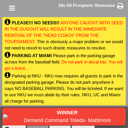
16u All Prospects Showcase
PLEASE!!! NO SEEDS!!
ANYONE CAUGHT WITH SEED
IN THE DUGOUT WILL RESULT IN THE IMMEDIATE
REMOVAL OF THE "HEAD COACH" FROM THE
TOURNAMENT.
This is obviously a major problem or we would
not need to resort to such drastic measures to resolve.
PARKING AT MIAMI
Please park in the parking garage
across from the baseball field.
Do not park in decal lots. You will
get a ticket.
Parking at NKU - NKU now requires all guests to park in the
designated parking garage. Please do not park anywhere it
says NO BASEBALL PARKING. You will be ticketed. If we want
to use NKU we must abide by their rules. NKU, UC and Miami
all charge for parking.
WINNER
Demand Command Toledo- Mattimore