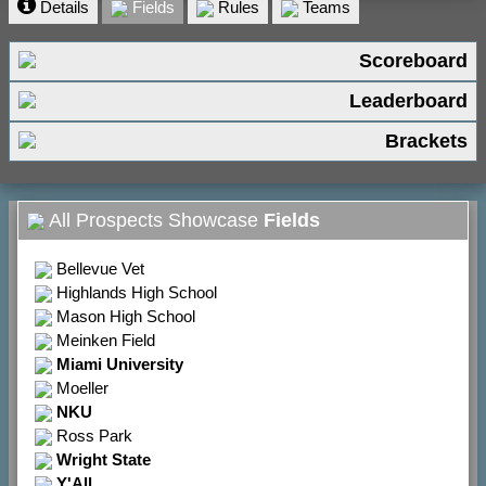
Details
Fields
Rules
Teams
Scoreboard
Leaderboard
Brackets
All Prospects Showcase
Fields
Bellevue Vet
Highlands High School
Mason High School
Meinken Field
Miami University
Moeller
NKU
Ross Park
Wright State
Y'All