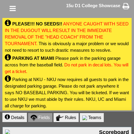
15u D1 College Showcase
PLEASE!!! NO SEEDS!!
ANYONE CAUGHT WITH SEED
IN THE DUGOUT WILL RESULT IN THE IMMEDIATE
REMOVAL OF THE "HEAD COACH" FROM THE
TOURNAMENT.
This is obviously a major problem or we would
not need to resort to such drastic measures to resolve.
PARKING AT MIAMI
Please park in the parking garage
across from the baseball field.
Do not park in decal lots. You will
get a ticket.
Parking at NKU - NKU now requires all guests to park in the
designated parking garage. Please do not park anywhere it
says NO BASEBALL PARKING. You will be ticketed. If we want
to use NKU we must abide by their rules. NKU, UC and Miami
all charge for parking.
Details
Fields
Rules
Teams
Scoreboard