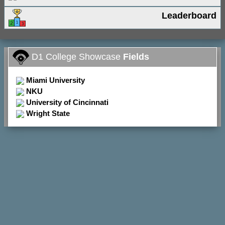
Leaderboard
D1 College Showcase
Fields
Miami University
NKU
University of Cincinnati
Wright State