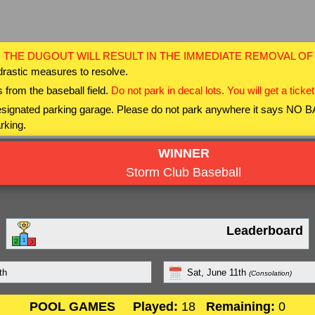
 THE DUGOUT WILL RESULT IN THE IMMEDIATE REMOVAL O
drastic measures to resolve.
 from the baseball field.
Do not park in decal lots. You will get a ticket
 designated parking garage. Please do not park anywhere it says NO
rking.
WINNER
Storm Club Baseball
Leaderboard
th
Sat, June 11th
(Consolation)
POOL GAMES
Played:
18
Remaining:
0