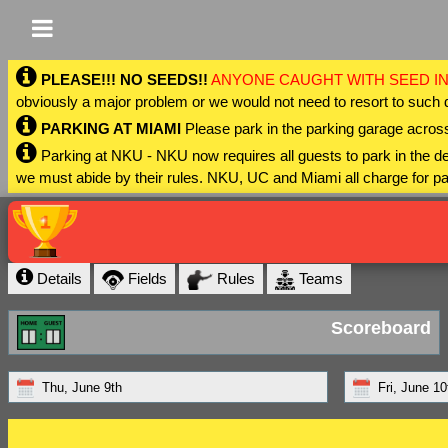
PLEASE!!! NO SEEDS!!
ANYONE CAUGHT WITH SEED IN
obviously a major problem or we would not need to resort to such 
PARKING AT MIAMI
Please park in the parking garage across
Parking at NKU - NKU now requires all guests to park in the
we must abide by their rules. NKU, UC and Miami all charge for pa
Details
Fields
Rules
Teams
Scoreboard
Thu, June 9th
Fri, June 10