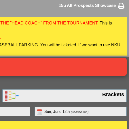
15u All Prospects Showcase
F THE "HEAD COACH" FROM THE TOURNAMENT.
This is
.
 BASEBALL PARKING. You will be ticketed. If we want to use NKU
Brackets
Sun, June 12th
(Consolation)