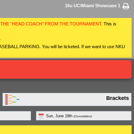
16u UC/Miami Showcase 1
F THE "HEAD COACH" FROM THE TOURNAMENT.
This is
.
 BASEBALL PARKING. You will be ticketed. If we want to use NKU
Brackets
Sun, June 19th
(Consolation)