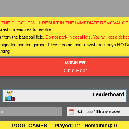
 THE DUGOUT WILL RESULT IN THE IMMEDIATE REMOVAL O
drastic measures to resolve.
 from the baseball field.
Do not park in decal lots. You will get a ticket
 designated parking garage. Please do not park anywhere it says NO
rking.
WINNER
Ohio Heat
Leaderboard
th
Sat, June 18th
(Consolation)
POOL GAMES
Played:
12
Remaining:
0