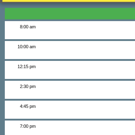
8:00 am
10:00 am
12:15 pm
2:30 pm
4:45 pm
7:00 pm