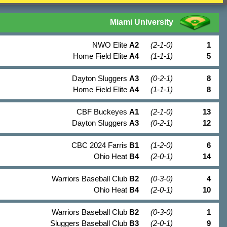
Miami University
NWO Elite
A2
(2-1-0)
1
Home Field Elite
A4
(1-1-1)
5
Dayton Sluggers
A3
(0-2-1)
8
Home Field Elite
A4
(1-1-1)
8
CBF Buckeyes
A1
(2-1-0)
13
Dayton Sluggers
A3
(0-2-1)
12
CBC 2024 Farris
B1
(1-2-0)
6
Ohio Heat
B4
(2-0-1)
14
Warriors Baseball Club
B2
(0-3-0)
4
Ohio Heat
B4
(2-0-1)
10
Warriors Baseball Club
B2
(0-3-0)
1
Sluggers Baseball Club
B3
(2-0-1)
9