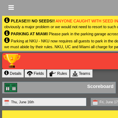
PLEASE!!! NO SEEDS!!
ANYONE CAUGHT WITH SEED IN
obviously a major problem or we would not need to resort to such 
PARKING AT MIAMI
Please park in the parking garage across
Parking at NKU - NKU now requires all guests to park in the
we must abide by their rules. NKU, UC and Miami all charge for pa
Details
Fields
Rules
Teams
Scoreboard
Thu, June 16th
Fri, June 17