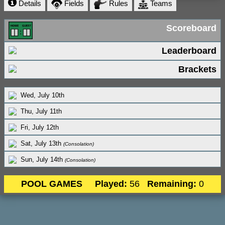
Details
Fields
Rules
Teams
Scoreboard
Leaderboard
Brackets
Wed, July 10th
Thu, July 11th
Fri, July 12th
Sat, July 13th
(Consolation)
Sun, July 14th
(Consolation)
POOL GAMES
Played:
56
Remaining:
0