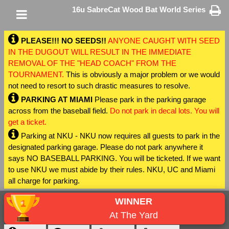
16u SabreCat Wood Bat World Series
PLEASE!!! NO SEEDS!!
ANYONE CAUGHT WITH SEED
IN THE DUGOUT WILL RESULT IN THE IMMEDIATE
REMOVAL OF THE "HEAD COACH" FROM THE
TOURNAMENT.
This is obviously a major problem or we would
not need to resort to such drastic measures to resolve.
PARKING AT MIAMI
Please park in the parking garage
across from the baseball field.
Do not park in decal lots. You will
get a ticket.
Parking at NKU - NKU now requires all guests to park in the
designated parking garage. Please do not park anywhere it
says NO BASEBALL PARKING. You will be ticketed. If we want
to use NKU we must abide by their rules. NKU, UC and Miami
all charge for parking.
WINNER
At The Yard