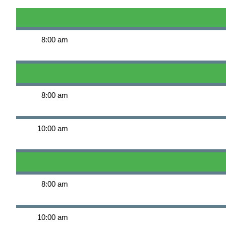
8:00 am
8:00 am
10:00 am
8:00 am
10:00 am