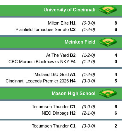
University of Cincinnati
Milton Elite
H1
(0-3-0)
8
Plainfield Tornadoes Serrato
C2
(1-2-0)
6
Meinken Field
At The Yard
B2
(1-2-0)
4
CBC Marucci Blackhawks NKY
F4
(1-2-0)
0
Midland 16U Gold
A1
(1-2-0)
4
Cincinnati Legends Premier 2026
H4
(3-0-0)
5
Mason High School
Tecumseh Thunder
C1
(3-0-0)
6
NEO Dirtbags
H2
(2-1-0)
6
Tecumseh Thunder
C1
(3-0-0)
2