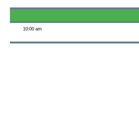
10:00 am