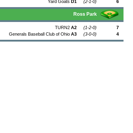
Yard Goats
D1
(2-1-0)
6
Ross Park
TURN2
A2
(1-2-0)
7
Generals Baseball Club of Ohio
A3
(3-0-0)
4