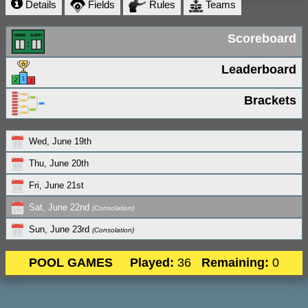
Details
Fields
Rules
Teams
Scoreboard
Leaderboard
Brackets
Wed, June 19th
Thu, June 20th
Fri, June 21st
Sat, June 22nd
(Consolation)
Sun, June 23rd
(Consolation)
POOL GAMES
Played:
36
Remaining:
0