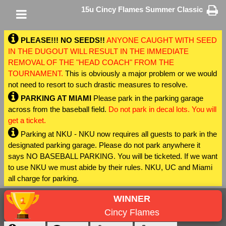
15u Cincy Flames Summer Classic
PLEASE!!! NO SEEDS!!
ANYONE CAUGHT WITH SEED
IN THE DUGOUT WILL RESULT IN THE IMMEDIATE
REMOVAL OF THE "HEAD COACH" FROM THE
TOURNAMENT.
This is obviously a major problem or we would
not need to resort to such drastic measures to resolve.
PARKING AT MIAMI
Please park in the parking garage
across from the baseball field.
Do not park in decal lots. You will
get a ticket.
Parking at NKU - NKU now requires all guests to park in the
designated parking garage. Please do not park anywhere it
says NO BASEBALL PARKING. You will be ticketed. If we want
to use NKU we must abide by their rules. NKU, UC and Miami
all charge for parking.
WINNER
Cincy Flames