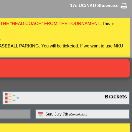
17u UC/NKU Showcase
F THE "HEAD COACH" FROM THE TOURNAMENT.
This is
.
 BASEBALL PARKING. You will be ticketed. If we want to use NKU
Brackets
Sun, July 7th
(Consolation)