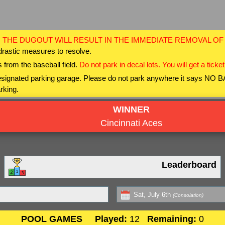
 THE DUGOUT WILL RESULT IN THE IMMEDIATE REMOVAL O
drastic measures to resolve.
 from the baseball field.
Do not park in decal lots. You will get a ticket
 designated parking garage. Please do not park anywhere it says NO
rking.
WINNER
Cincinnati Aces
Leaderboard
Sat, July 6th
(Consolation)
POOL GAMES
Played:
12
Remaining:
0