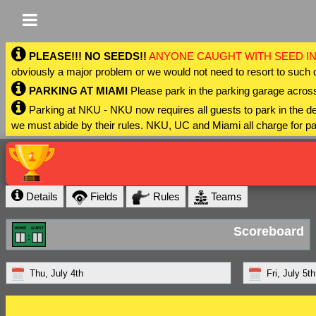
PLEASE!!! NO SEEDS!!
ANYONE CAUGHT WITH SEED IN
obviously a major problem or we would not need to resort to such 
PARKING AT MIAMI
Please park in the parking garage across
Parking at NKU - NKU now requires all guests to park in the
we must abide by their rules. NKU, UC and Miami all charge for pa
Details
Fields
Rules
Teams
Scoreboard
Thu, July 4th
Fri, July 5th