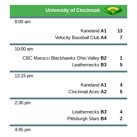
University of Cincinnati
8:00 am
Kaneland
A1
13
Velocity Baseball Club
A4
7
10:00 am
CBC Marucci Blackhawks Ohio Valley
B2
1
Leathernecks
B3
5
12:15 pm
Kaneland
A1
4
Cincinnati Aces
A2
5
2:30 pm
Leathernecks
B3
4
Pittsburgh Stars
B4
2
4:45 pm