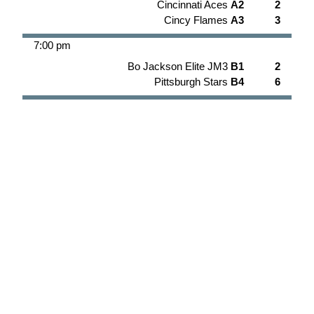
Cincinnati Aces
A2
2
Cincy Flames
A3
3
7:00 pm
Bo Jackson Elite JM3
B1
2
Pittsburgh Stars
B4
6