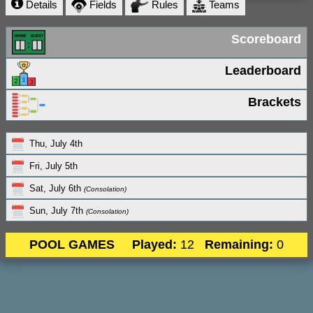
Details
Fields
Rules
Teams
Scoreboard
Leaderboard
Brackets
Thu, July 4th
Fri, July 5th
Sat, July 6th
(Consolation)
Sun, July 7th
(Consolation)
POOL GAMES
Played:
12
Remaining:
0