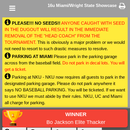
16u Miami/Wright State Showcase
PLEASE!!! NO SEEDS!!
ANYONE CAUGHT WITH SEED
IN THE DUGOUT WILL RESULT IN THE IMMEDIATE
REMOVAL OF THE "HEAD COACH" FROM THE
TOURNAMENT.
This is obviously a major problem or we would
not need to resort to such drastic measures to resolve.
PARKING AT MIAMI
Please park in the parking garage
across from the baseball field.
Do not park in decal lots. You will
get a ticket.
Parking at NKU - NKU now requires all guests to park in the
designated parking garage. Please do not park anywhere it
says NO BASEBALL PARKING. You will be ticketed. If we want
to use NKU we must abide by their rules. NKU, UC and Miami
all charge for parking.
WINNER
Bo Jackson Elite Thacker