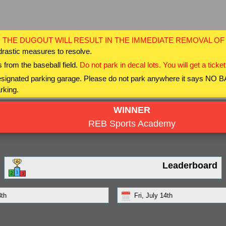
 THE DUGOUT WILL RESULT IN THE IMMEDIATE REMOVAL O
drastic measures to resolve.
 from the baseball field.
Do not park in decal lots. You will get a ticket
 designated parking garage. Please do not park anywhere it says NO
rking.
WINNER
REB Sports Academy
Leaderboard
3th
Fri, July 14th