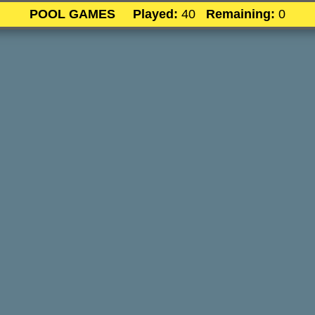
POOL GAMES
Played:
40
Remaining:
0