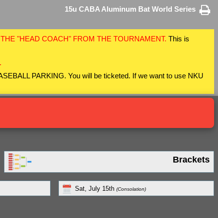
15u CABA Aluminum Bat World Series
F THE "HEAD COACH" FROM THE TOURNAMENT.
This is
.
 BASEBALL PARKING. You will be ticketed. If we want to use NKU
Brackets
Sat, July 15th
(Consolation)