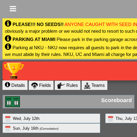
PLEASE!!! NO SEEDS!!
ANYONE CAUGHT WITH SEED IN
obviously a major problem or we would not need to resort to such 
PARKING AT MIAMI
Please park in the parking garage across
Parking at NKU - NKU now requires all guests to park in the
we must abide by their rules. NKU, UC and Miami all charge for pa
Details
Fields
Rules
Teams
Scoreboard
Wed, July 12th
Thu, July 1
Sun, July 16th
(Consolation)