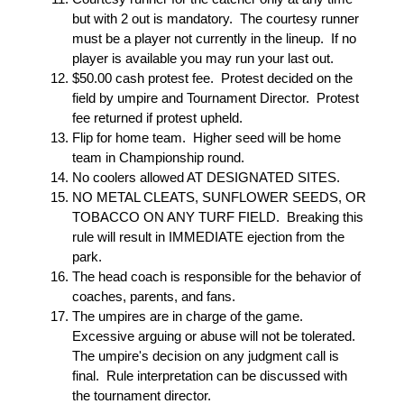
but with 2 out is mandatory. The courtesy runner
must be a player not currently in the lineup. If no
player is available you may run your last out.
$50.00 cash protest fee. Protest decided on the
field by umpire and Tournament Director. Protest
fee returned if protest upheld.
Flip for home team. Higher seed will be home
team in Championship round.
No coolers allowed AT DESIGNATED SITES.
NO METAL CLEATS, SUNFLOWER SEEDS, OR
TOBACCO ON ANY TURF FIELD. Breaking this
rule will result in IMMEDIATE ejection from the
park.
The head coach is responsible for the behavior of
coaches, parents, and fans.
The umpires are in charge of the game.
Excessive arguing or abuse will not be tolerated.
The umpire's decision on any judgment call is
final. Rule interpretation can be discussed with
the tournament director.