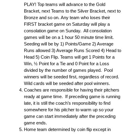
PLAY! Top teams will advance to the Gold
Bracket, next Teams to the Silver Bracket, next to
Bronze and so on. Any team who loses their
FIRST bracket game on Saturday will play a
consolation game on Sunday. All consolation
games will be on a 1 hour 50 minute time limit.
Seeding will be by 1) Points/Game 2) Average
Runs allowed 3) Average Runs Scored 4) Head to
Head 5) Coin Flip. Teams will get 1 Points for a
Win, ½ Point for a Tie and 0 Point for a Loss
divided by the number of games played. Pool
winners will be seeded first, regardless of record.
Wild cards will be seeded after pool winners.
Coaches are responsible for having their pitchers
ready at game time. If preceding game is running
late, it is still the coach’s responsibility to find
somewhere for his pitcher to warm up so your
game can start immediately after the preceding
game ends.
Home team determined by coin flip except in