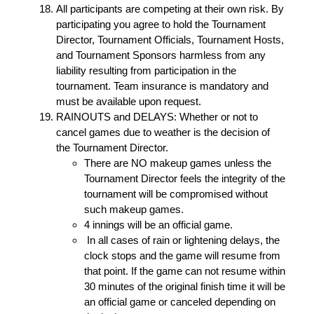
All participants are competing at their own risk. By
participating you agree to hold the Tournament
Director, Tournament Officials, Tournament Hosts,
and Tournament Sponsors harmless from any
liability resulting from participation in the
tournament. Team insurance is mandatory and
must be available upon request.
RAINOUTS and DELAYS: Whether or not to
cancel games due to weather is the decision of
the Tournament Director.
There are NO makeup games unless the
Tournament Director feels the integrity of the
tournament will be compromised without
such makeup games.
4 innings will be an official game.
In all cases of rain or lightening delays, the
clock stops and the game will resume from
that point. If the game can not resume within
30 minutes of the original finish time it will be
an official game or canceled depending on