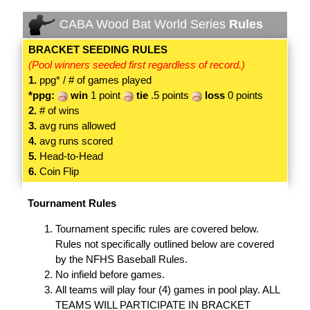
CABA Wood Bat World Series
Rules
BRACKET SEEDING RULES
(Pool winners seeded first regardless of record.)
1.
ppg* / # of games played
*ppg:
win
1 point
tie
.5 points
loss
0 points
2.
# of wins
3.
avg runs allowed
4.
avg runs scored
5.
Head-to-Head
6.
Coin Flip
Tournament Rules
Tournament specific rules are covered below.
Rules not specifically outlined below are covered
by the NFHS Baseball Rules.
No infield before games.
All teams will play four (4) games in pool play. ALL
TEAMS WILL PARTICIPATE IN BRACKET