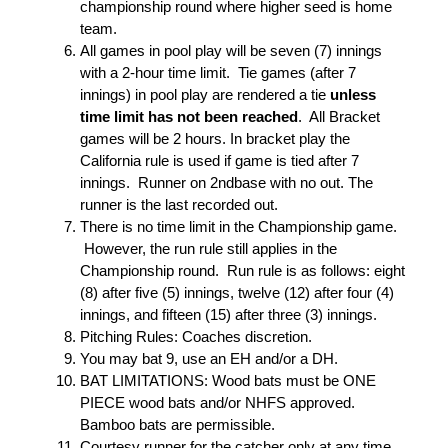
championship round where higher seed is home
team.
All games in pool play will be seven (7) innings
with a 2-hour time limit. Tie games (after 7
innings) in pool play are rendered a tie
unless
time limit has not been reached
. All Bracket
games will be 2 hours. In bracket play the
California rule is used if game is tied after 7
innings. Runner on 2ndbase with no out. The
runner is the last recorded out.
There is no time limit in the Championship game.
However, the run rule still applies in the
Championship round. Run rule is as follows: eight
(8) after five (5) innings, twelve (12) after four (4)
innings, and fifteen (15) after three (3) innings.
Pitching Rules: Coaches discretion.
You may bat 9, use an EH and/or a DH.
BAT LIMITATIONS: Wood bats must be ONE
PIECE wood bats and/or NHFS approved.
Bamboo bats are permissible.
Courtesy runner for the catcher only at any time