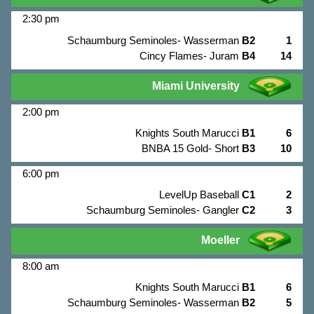
2:30 pm
Schaumburg Seminoles- Wasserman
B2
1
Cincy Flames- Juram
B4
14
Miami University
2:00 pm
Knights South Marucci
B1
6
BNBA 15 Gold- Short
B3
10
6:00 pm
LevelUp Baseball
C1
2
Schaumburg Seminoles- Gangler
C2
3
Moeller
8:00 am
Knights South Marucci
B1
6
Schaumburg Seminoles- Wasserman
B2
5