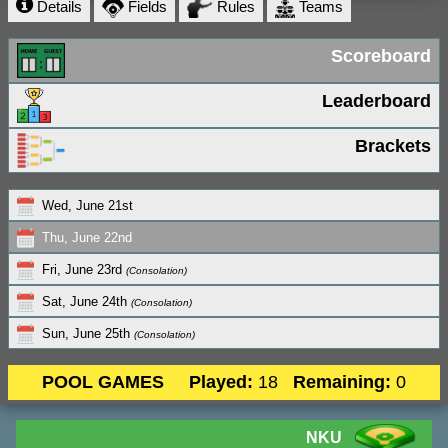
Details
Fields
Rules
Teams
Scoreboard
Leaderboard
Brackets
Wed, June 21st
Thu, June 22nd
Fri, June 23rd
(Consolation)
Sat, June 24th
(Consolation)
Sun, June 25th
(Consolation)
POOL GAMES
Played:
18
Remaining:
0
NKU