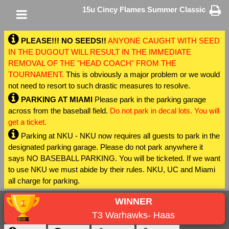
15u Cincy Flames Summer Classic
PLEASE!!! NO SEEDS!!
ANYONE CAUGHT WITH SEED
IN THE DUGOUT WILL RESULT IN THE IMMEDIATE
REMOVAL OF THE "HEAD COACH" FROM THE
TOURNAMENT.
This is obviously a major problem or we would
not need to resort to such drastic measures to resolve.
PARKING AT MIAMI
Please park in the parking garage
across from the baseball field.
Do not park in decal lots. You will
get a ticket.
Parking at NKU - NKU now requires all guests to park in the
designated parking garage. Please do not park anywhere it
says NO BASEBALL PARKING. You will be ticketed. If we want
to use NKU we must abide by their rules. NKU, UC and Miami
all charge for parking.
WINNER
T3 Warhawks- Haas