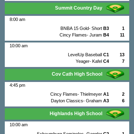
Summit Country Day
8:00 am
BNBA 15 Gold- Short
B3
1
Cincy Flames- Juram
B4
11
10:00 am
LevelUp Baseball
C1
13
Yeager- Kafel
C4
7
Cov Cath High School
4:45 pm
Cincy Flames- Thielmeyer
A1
2
Dayton Classics- Graham
A3
6
Highlands High School
10:00 am
Schaumburg Seminoles- Gangler
C2
1