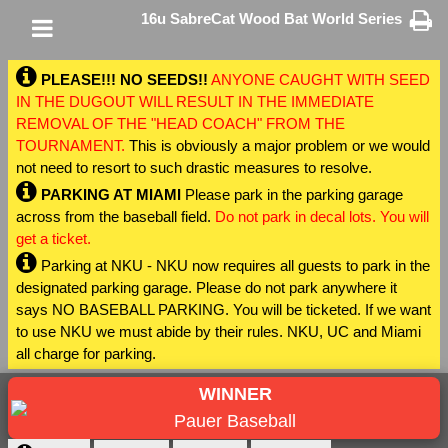
16u SabreCat Wood Bat World Series
PLEASE!!! NO SEEDS!!
ANYONE CAUGHT WITH SEED
IN THE DUGOUT WILL RESULT IN THE IMMEDIATE
REMOVAL OF THE "HEAD COACH" FROM THE
TOURNAMENT.
This is obviously a major problem or we would
not need to resort to such drastic measures to resolve.
PARKING AT MIAMI
Please park in the parking garage
across from the baseball field.
Do not park in decal lots. You will
get a ticket.
Parking at NKU - NKU now requires all guests to park in the
designated parking garage. Please do not park anywhere it
says NO BASEBALL PARKING. You will be ticketed. If we want
to use NKU we must abide by their rules. NKU, UC and Miami
all charge for parking.
WINNER
Pauer Baseball