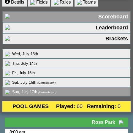
Details
Fields
Rules
Teams
Scoreboard
Leaderboard
Brackets
Wed, July 13th
Thu, July 14th
Fri, July 15th
Sat, July 16th
(Consolation)
Sun, July 17th
(Consolation)
POOL GAMES
Played:
60
Remaining:
0
Ross Park
8:00 am