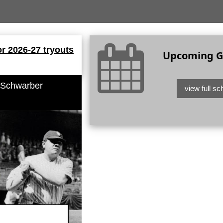
or 2026-27 tryouts
Upcoming 
 Schwarber
view full sc