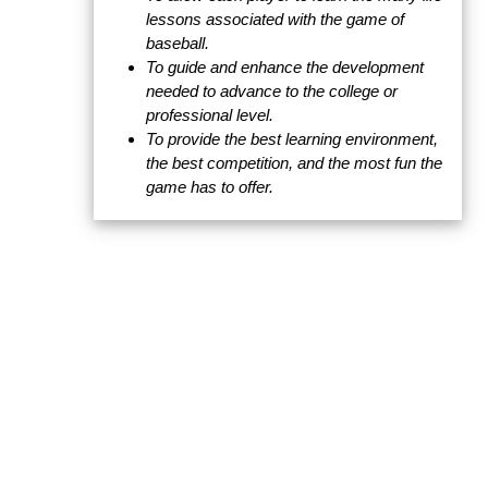
lessons associated with the game of
baseball.
To guide and enhance the development
needed to advance to the college or
professional level.
To provide the best learning environment,
the best competition, and the most fun the
game has to offer.