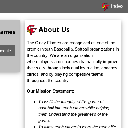
index
About Us
Games
The Cincy Flames are recognized as one of the
premier youth Baseball & Softball organizations in
hedule
the country. We are an organization
where players and coaches dramatically improve
their skills through individual instruction, coaches
clinics, and by playing competitive teams
throughout the country.
Our Mission Statement:
To instill the integrity of the game of
baseball into each player while helping
them understand the greatness of the
game.
To allow each player to learn the many life