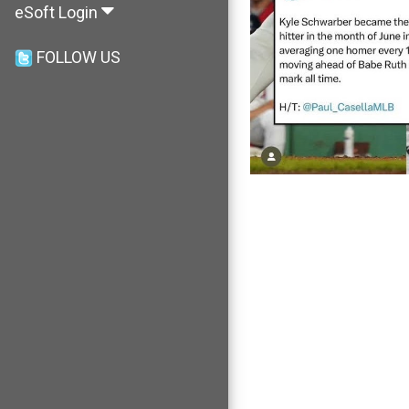
eSoft Login
FOLLOW US