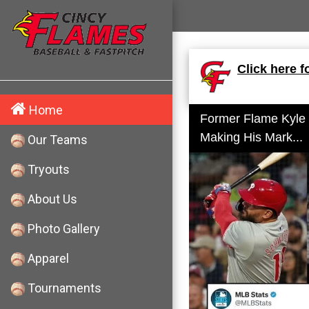
Click here f
Home
Former Flame Kyle
Making His Mark...
Our Teams
Tryouts
About Us
Photo Gallery
Apparel
Tournaments